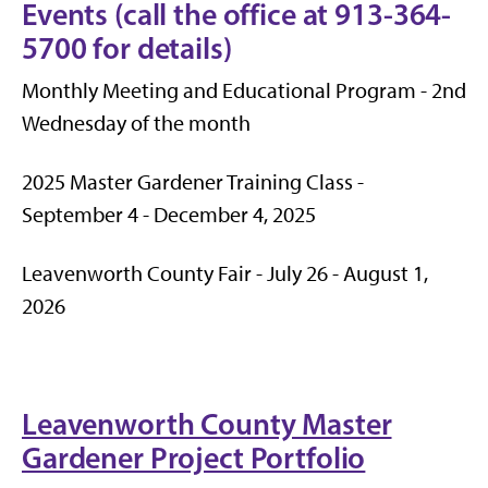
Events (call the office at 913-364-
5700 for details)
Monthly Meeting and Educational Program - 2nd
Wednesday of the month
2025 Master Gardener Training Class -
September 4 - December 4, 2025
Leavenworth County Fair - July 26 - August 1,
2026
Leavenworth County Master
Gardener Project Portfolio