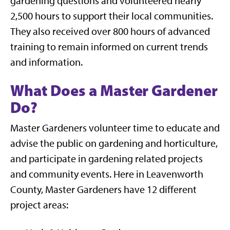
gardening questions and volunteered nearly
2,500 hours to support their local communities.
They also received over 800 hours of advanced
training to remain informed on current trends
and information.
What Does a Master Gardener
Do?
Master Gardeners volunteer time to educate and
advise the public on gardening and horticulture,
and participate in gardening related projects
and community events. Here in Leavenworth
County, Master Gardeners have 12 different
project areas: