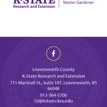
Leavenworth County
K-State Research and Extension
711 Marshall St., Suite 101, Leavenworth, KS
66048
913-364-5700
LV@listserv.ksu.edu