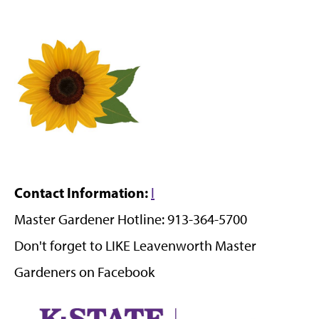
Contact Information:
l
Master Gardener Hotline: 913-364-5700
Don't forget to LIKE Leavenworth Master
Gardeners on Facebook