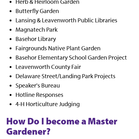
Herb & Heirloom Garden
Butterfly Garden
Lansing & Leavenworth Public Libraries
Magnatech Park
Basehor Library
Fairgrounds Native Plant Garden
Basehor Elementary School Garden Project
Leavenworth County Fair
Delaware Street/Landing Park Projects
Speaker's Bureau
Hotline Responses
4-H Horticulture Judging
How Do I become a Master
Gardener?