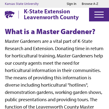
Jump to main content
Jump to footer
Kansas State University
Sign in
Browse A-Z
K-State Extension
Leavenworth County
What is a Master Gardener?
Master Gardeners are a vital part of K-State
Research and Extension. Donating time in return
for horticultural training, Master Gardeners help
our county agents meet the need for
horticultural information in their communities.
The means of providing this information is
diverse including horticultural "hotlines",
demonstration gardens, working garden shows,
public presentations and providing tours. The
function of the Leavenworth County Master