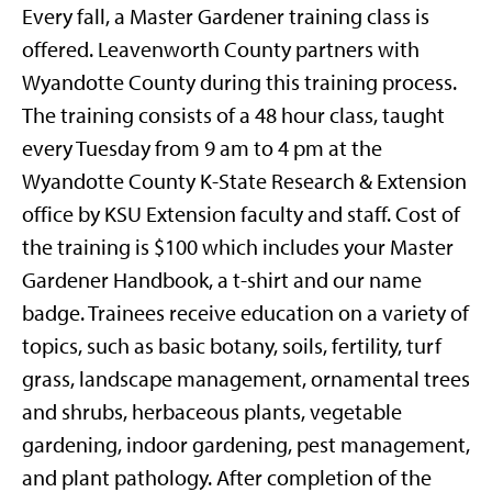
Every fall, a Master Gardener training class is
offered. Leavenworth County partners with
Wyandotte County during this training process.
The training consists of a 48 hour class, taught
every Tuesday from 9 am to 4 pm at the
Wyandotte County K-State Research & Extension
office by KSU Extension faculty and staff. Cost of
the training is $100 which includes your Master
Gardener Handbook, a t-shirt and our name
badge. Trainees receive education on a variety of
topics, such as basic botany, soils, fertility, turf
grass, landscape management, ornamental trees
and shrubs, herbaceous plants, vegetable
gardening, indoor gardening, pest management,
and plant pathology. After completion of the