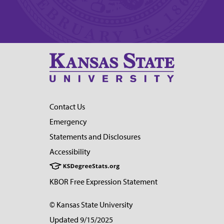
Contact Us
Emergency
Statements and Disclosures
Accessibility
KBOR Free Expression Statement
© Kansas State University
Updated 9/15/2025