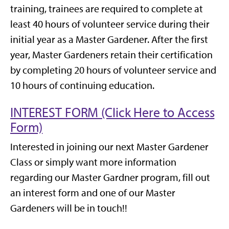
training, trainees are required to complete at
least 40 hours of volunteer service during their
initial year as a Master Gardener. After the first
year, Master Gardeners retain their certification
by completing 20 hours of volunteer service and
10 hours of continuing education.
INTEREST FORM (Click Here to Access
Form)
Interested in joining our next Master Gardener
Class or simply want more information
regarding our Master Gardner program, fill out
an interest form and one of our Master
Gardeners will be in touch!!