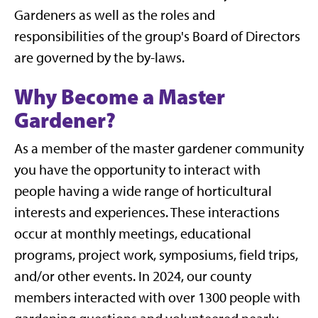
Gardeners as well as the roles and
responsibilities of the group's Board of Directors
are governed by the by-laws.
Why Become a Master
Gardener?
As a member of the master gardener community
you have the opportunity to interact with
people having a wide range of horticultural
interests and experiences. These interactions
occur at monthly meetings, educational
programs, project work, symposiums, field trips,
and/or other events. In 2024, our county
members interacted with over 1300 people with